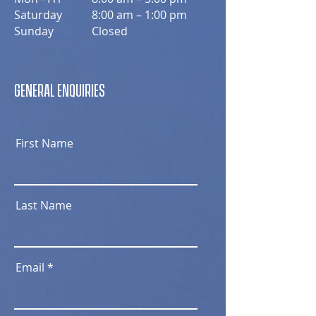
Saturday
8:00 am – 1:00 pm
​Sunday
Closed
GENERAL ENQUIRIES
First Name
Last Name
Email