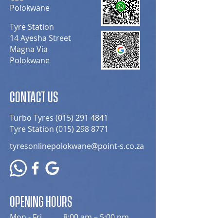
Polokwane
Tyre Station
14 Ayesha Street
Magna Via
Polokwane
CONTACT US
Turbo Tyres
(015) 291 4841
Tyre Station
(015) 298 8771
tyresonlinepolokwane@point-s.co.za
OPENING HOURS
Mon - Fri
8:00 am – 5:00 pm