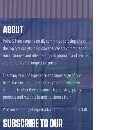
ABOUT
Point∙S Tyres remains totally committed to being one of
the top tyre outlets in Polokwane. We are committed to
our customers and offer a variety of products and services
at affordable and competitive prices.
The many years of experience and knowledge of our
team, has ensured that Point∙S Tyres Polokwane will
continue to offer their customers top service, quality
products and multiple brands to choose from.
Visit our shop to get expert advice from our friendly staff.
SUBSCRIBE TO OUR