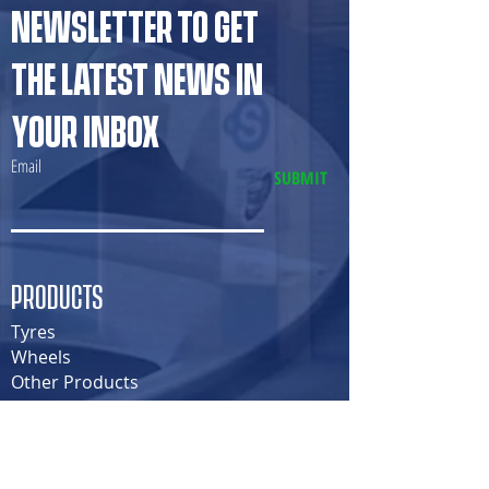
NEWSLETTER TO GET
THE LATEST NEWS IN
YOUR INBOX
Email
SUBMIT
PRODUCTS
Tyres
Wheels
Other Products
SERVICES
Tyre Fitment