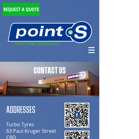
REQUEST A QUOTE
CONTACT US
ADDRESSES
Turbo Tyres
63 Paul Kruger Street
CBD