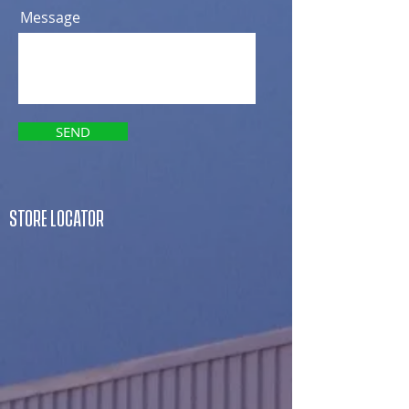
Message
SEND
STORE LOCATOR